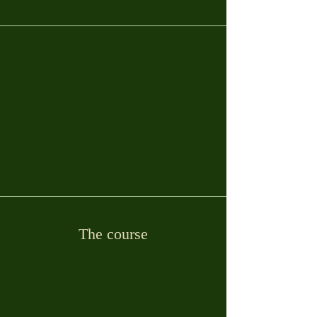
The course