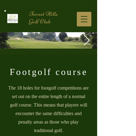
Forest Hills
Golf Club
Footgolf course
The 18 holes for footgolf competitions are
set out on the entire length of a normal
golf course. This means that players will
encounter the same difficulties and
penalty areas as those who play
traditional golf.